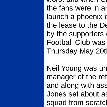
the fans were in a
launch a phoenix c
the lease to the 
by the supporters
Football Club was o
Thursday May 20t
Neil Young was un
manager of the re
and along with as
Jones set about a
squad from scratc