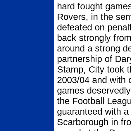
hard fought games
Rovers, in the sem
defeated on penal
back strongly fro
around a strong d
partnership of Dar
Stamp, City took 
2003/04 and with o
games deservedly 
the Football Leag
guaranteed with a 
Scarborough in fro