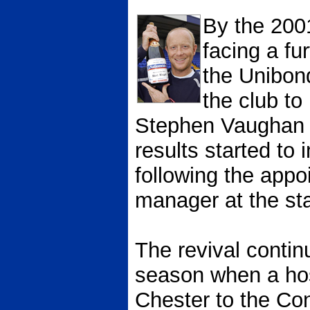
By the 200
facing a fu
the Unibon
the club t
Stephen Vaughan 
results started to 
following the appo
manager at the sta
The revival contin
season when a hos
Chester to the Con