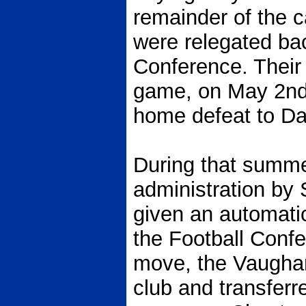
remainder of the 
were relegated bac
Conference. Their 
game, on May 2nd 
home defeat to Dar
During that summe
administration by
given an automatic
the Football Confe
move, the Vaughan
club and transferr