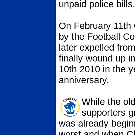
unpaid police bills
On February 11th
by the Football C
later expelled fro
finally wound up i
10th 2010 in the y
anniversary.
While the old
supporters g
was already beginn
worst and when C