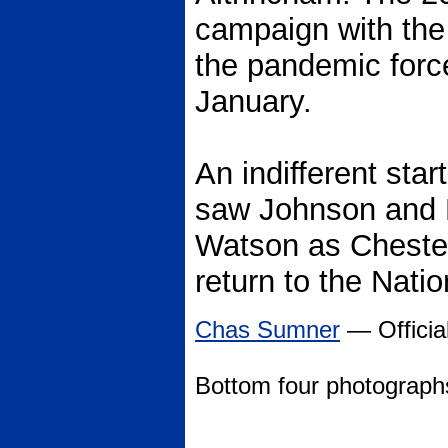
campaign with the
the pandemic forc
January.
An indifferent sta
saw Johnson and 
Watson as Chester 
return to the Nati
Chas Sumner
— Official
Bottom four photograp