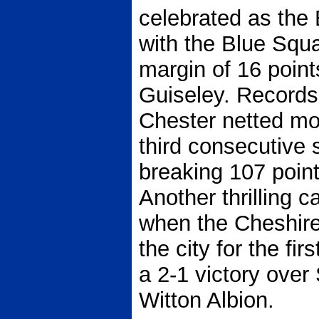
celebrated as the
with the Blue Squ
margin of 16 point
Guiseley. Records 
Chester netted mo
third consecutive
breaking 107 poin
Another thrilling 
when the Cheshire
the city for the fi
a 2-1 victory over 
Witton Albion.