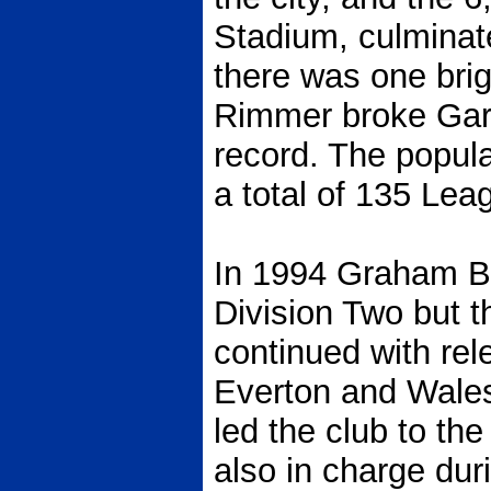
Stadium, culminate
there was one bri
Rimmer broke Gary
record. The popula
a total of 135 Lea
In 1994 Graham Ba
Division Two but t
continued with rel
Everton and Wales 
led the club to th
also in charge dur