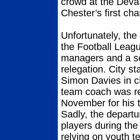
crowd at the Deva
Chester’s first ch
Unfortunately, the
the Football Leag
managers and a se
relegation. City s
Simon Davies in c
team coach was re
November for his t
Sadly, the depart
players during the
relying on youth t