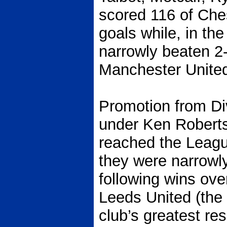
scored 116 of Che
goals while, in th
narrowly beaten 
Manchester United 
Promotion from Di
under Ken Roberts
reached the Leag
they were narrowly
following wins ov
Leeds United (the 
club’s greatest re