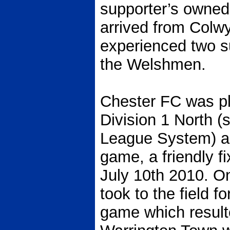
supporter’s owned
arrived from Colw
experienced two s
the Welshmen.
Chester FC was pl
Division 1 North (s
League System) and
game, a friendly f
July 10th 2010. O
took to the field fo
game which resulte