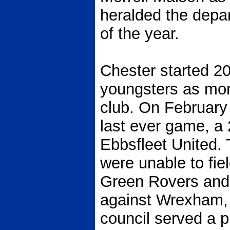
heralded the depar
of the year.
Chester started 20
youngsters as mor
club. On February 
last ever game, a
Ebbsfleet United. 
were unable to fie
Green Rovers and 
against Wrexham, 
council served a p