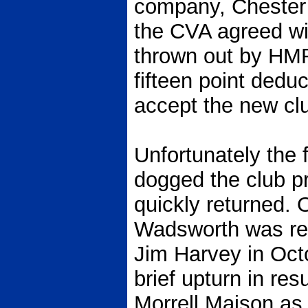
company, Chester
the CVA agreed wi
thrown out by HMRC
fifteen point dedu
accept the new club
Unfortunately the 
dogged the club pr
quickly returned. 
Wadsworth was re
Jim Harvey in Oct
brief upturn in res
Morrell Maison as 