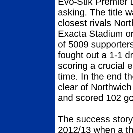
Evo-Stik Premier L
asking. The title 
closest rivals Nort
Exacta Stadium on
of 5009 supporter
fought out a 1-1 
scoring a crucial 
time. In the end t
clear of Northwich
and scored 102 go
The success story
2012/13 when a thi