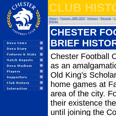
CLUB HIST
History
|
Fixtures 1885-2023
|
Honours
|
Records
|
C
Articles
CHESTER FOO
BRIEF HISTO
Chester Football 
as an amalgamati
Old King’s Scholars
home games at Fau
area of the city. Fo
their existence the
until joining the 