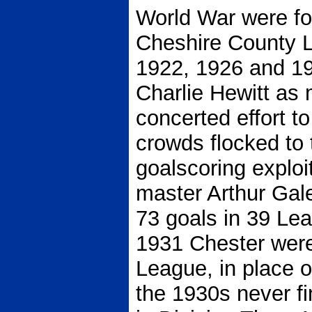
World War were f
Cheshire County L
1922, 1926 and 19
Charlie Hewitt as
concerted effort t
crowds flocked to 
goalscoring exploi
master Arthur Gal
73 goals in 39 Le
1931 Chester were 
League, in place 
the 1930s never fi