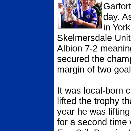
Garfor
day. A
in Yor
Skelmersdale Unit
Albion 7-2 meanin
secured the champ
margin of two goal
It was local-born
lifted the trophy t
year he was liftin
for a second time