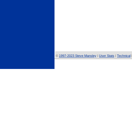
©
1997-2023 Steve Mansley
|
User Stats
|
Technical