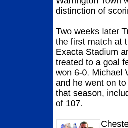
Warrington Town w
distinction of scori
Two weeks later Tr
the first match at
Exacta Stadium an
treated to a goal 
won 6-0. Michael W
and he went on to
that season, includ
of 107.
Chester