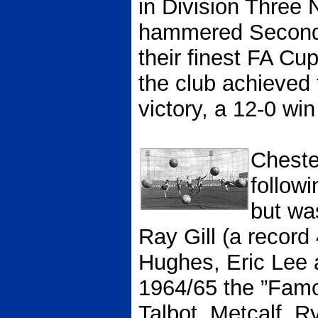
in Division Three 
hammered Second 
their finest FA Cu
the club achieved 
victory, a 12-0 win
Cheste
follow
but wa
Ray Gill (a recor
Hughes, Eric Lee 
1964/65 the ”Famou
Talbot, Metcalf, 