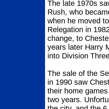
The late 1970s sa
Rush, who became 
when he moved to 
Relegation in 198
change, to Chester
years later Harry 
into Division Three
The sale of the S
in 1990 saw Chest
their home games 
two years. Unfortu
the city, and the 