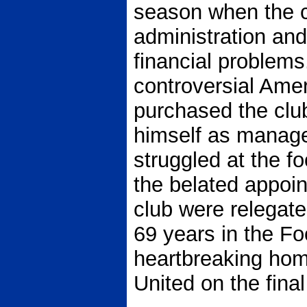
season when the c
administration and
financial problems
controversial Amer
purchased the club
himself as manage
struggled at the fo
the belated appoin
club were relegate
69 years in the Fo
heartbreaking hom
United on the fina