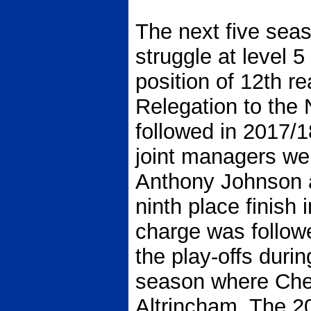
The next five sea
struggle at level 5
position of 12th r
Relegation to the
followed in 2017/18
joint managers wer
Anthony Johnson 
ninth place finish 
charge was follow
the play-offs durin
season where Che
Altrincham. The 2