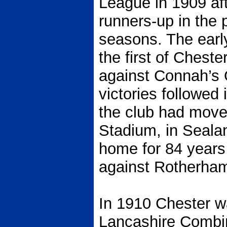
League in 1909 aft
runners-up in the 
seasons. The ear
the first of Cheste
against Connah’s 
victories followed
the club had move
Stadium, in Seala
home for 84 years 
against Rotherham 
In 1910 Chester w
Lancashire Combina