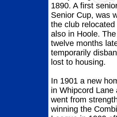
1890. A first senio
Senior Cup, was w
the club relocate
also in Hoole. The
twelve months late
temporarily disba
lost to housing.
In 1901 a new ho
in Whipcord Lane 
went from strength
winning the Combi