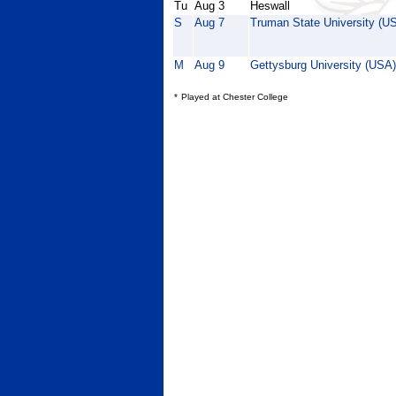
Tu
Aug 3
Heswall
S
Aug 7
Truman State University (U
M
Aug 9
Gettysburg University (USA)
*
Played at Chester College