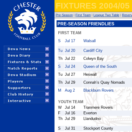
FIXTURES 2004/05
Pre-Season
|
First Team
|
League Two Table
|
Reser
PRE-SEASON FRIENDLIES
FIRST TEAM
S
Jul 17
Walsall
Tu
Jul 20
Cardiff City
Th
Jul 22
Colwyn Bay
S
Jul 24
Queen of the South
Tu
Jul 27
Heswall
Th
Jul 29
Connah’s Quay Nomads
M
Aug 2
Blackburn Rovers
YOUTH TEAM
W
Jul 14
Tranmere Rovers
F
Jul 16
Everton
Th
Jul 29
Llandudno
S
Jul 31
Stockport County