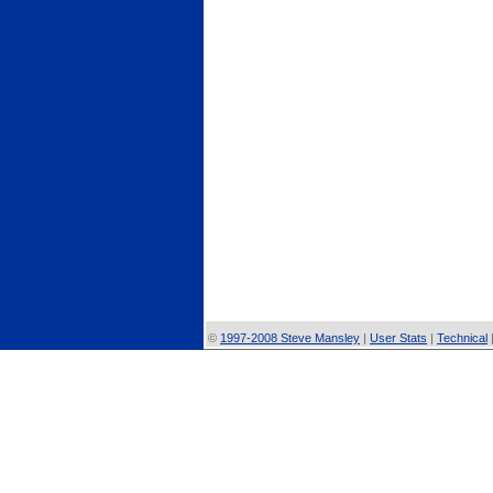
©
1997-2008 Steve Mansley
|
User Stats
|
Technical