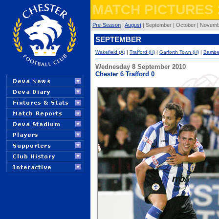
MATCH PICTURES 
Pre-Season
|
August
| September | October | Novembe
SEPTEMBER
Wakefield (A)
|
Trafford (H)
|
Garforth Town (H)
|
Bamber
Wednesday 8 September 2010
Chester 6 Trafford 0