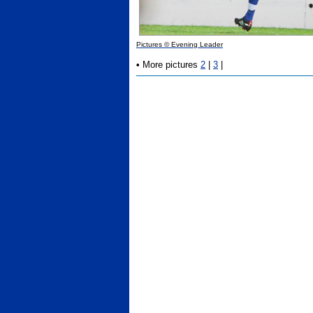
Pictures © Evening Leader
•
More pictures
2
|
3
|