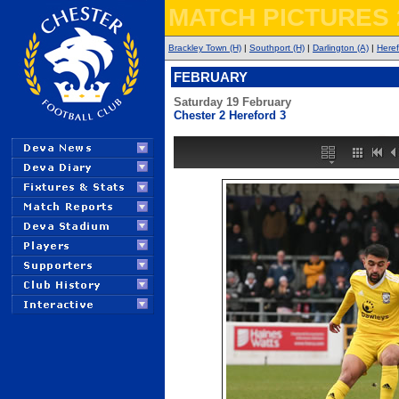
MATCH PICTURES 
Brackley Town (H)
|
Southport (H)
|
Darlington (A)
|
Heref
FEBRUARY
Saturday 19 February
Chester 2 Hereford 3