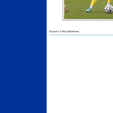
Picture’s © Rick Matthews