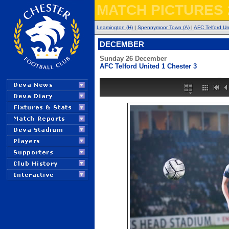
MATCH PICTURES 
Leamington (H)
|
Spennymoor Town (A)
|
AFC Telford Un
DECEMBER
Sunday 26 December
AFC Telford United 1 Chester 3