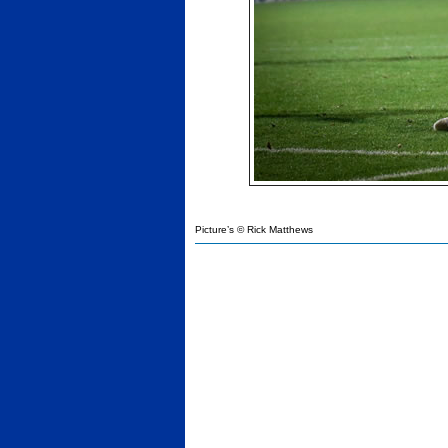
Picture’s © Rick Matthews