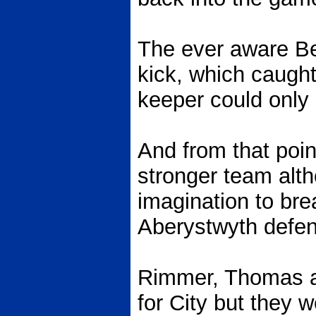
The ever aware Be
kick, which caugh
keeper could only 
And from that poin
stronger team alt
imagination to br
Aberystwyth defe
Rimmer, Thomas an
for City but they