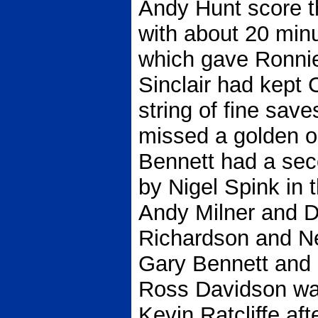
Andy Hunt score t
with about 20 minut
which gave Ronnie
Sinclair had kept 
string of fine sav
missed a golden o
Bennett had a sec
by Nigel Spink in 
Andy Milner and Da
Richardson and Nei
Gary Bennett and 
Ross Davidson wa
Kevin Ratcliffe aft