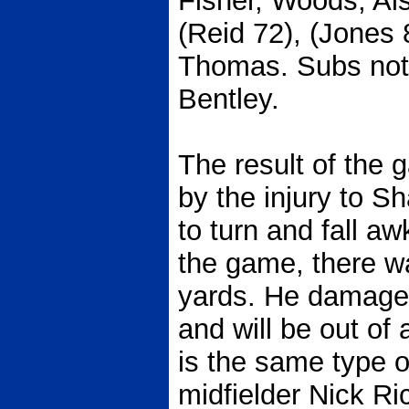
Fisher, Woods, Als
(Reid 72), (Jones 
Thomas. Subs not
Bentley.
The result of th
by the injury to 
to turn and fall a
the game, there wa
yards. He damaged
and will be out of
is the same type of
midfielder Nick R