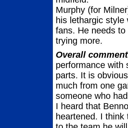
Murphy (for Milner
his lethargic styl
fans. He needs to
trying more.
Overall comment
performance with 
parts. It is obvious
much from one ga
someone who had 
I heard that Benn
heartened. I think
to the team he will