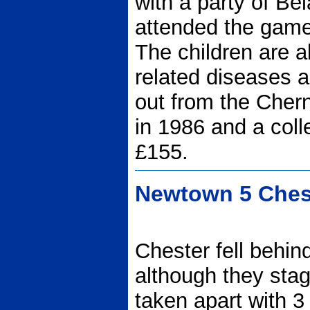
with a party of Be
attended the game 
The children are al
related diseases as
out from the Chern
in 1986 and a coll
£155.
Newtown 5 Chest
Chester fell behin
although they sta
taken apart with 3