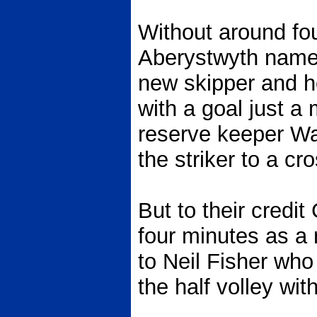
Without around fou
Aberystwyth named
new skipper and 
with a goal just a 
reserve keeper Wa
the striker to a cr
But to their credit
four minutes as a 
to Neil Fisher who
the half volley with