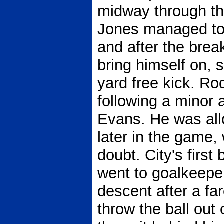
midway through the
Jones managed to 
and after the bre
bring himself on, s
yard free kick. R
following a minor 
Evans. He was all
later in the game
doubt. City's first
went to goalkeeper
descent after a far
throw the ball out