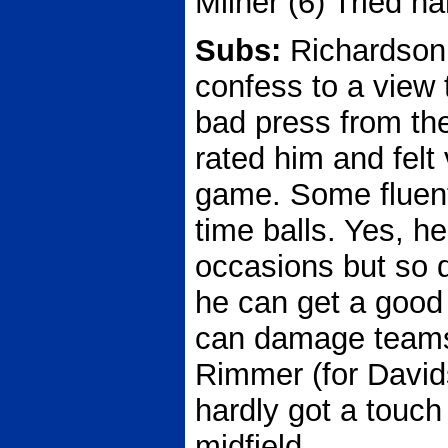
Milner (6) Tried har
Subs:
Richardson 
confess to a view 
bad press from the
rated him and felt
game. Some fluent
time balls. Yes, h
occasions but so d
he can get a good 
can damage teams i
Rimmer (for David
hardly got a touch 
midfield.