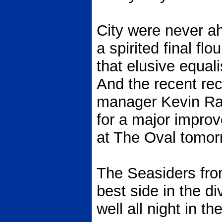
City were never ah
a spirited final flo
that elusive equali
And the recent re
manager Kevin Ratc
for a major impro
at The Oval tomor
The Seasiders fro
best side in the d
well all night in th