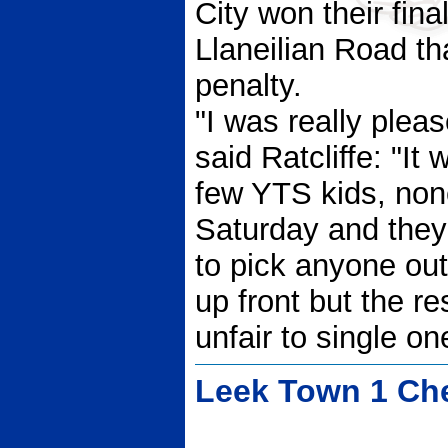
City won their fin
Llaneilian Road t
penalty.
"I was really plea
said Ratcliffe: "It
few YTS kids, none
Saturday and they a
to pick anyone ou
up front but the re
unfair to single on
Leek Town 1 Che