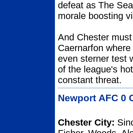
defeat as The Seas
morale boosting vi
And Chester must 
Caernarfon where t
even sterner test 
of the league's hot
constant threat.
Newport AFC 0 C
Chester City:
Sin