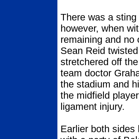
There was a sting i
however, when wit
remaining and no o
Sean Reid twisted
stretchered off the
team doctor Grah
the stadium and hi
the midfield playe
ligament injury.
Earlier both sides