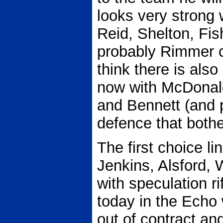
looks very strong 
Reid, Shelton, Fis
probably Rimmer c
think there is also 
now with McDonald
and Bennett (and p
defence that both
The first choice l
Jenkins, Alsford,
with speculation r
today in the Echo
out of contract an