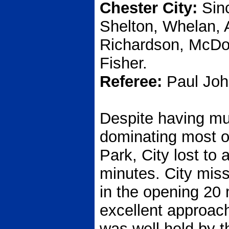
Chester City:
Sinc
Shelton, Whelan, 
Richardson, McDona
Fisher.
Referee:
Paul John
Despite having mu
dominating most o
Park, City lost to
minutes. City miss
in the opening 20
excellent approac
was well held by 