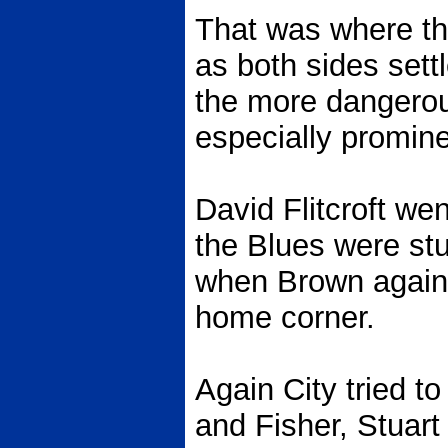
That was where th
as both sides sett
the more dangero
especially promine
David Flitcroft we
the Blues were stu
when Brown again 
home corner.
Again City tried to
and Fisher, Stuar