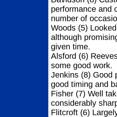
performance and 
number of occasio
Woods (5) Looked 
although promisin
given time.
Alsford (6) Reeves
some good work.
Jenkins (8) Good
good timing and ba
Fisher (7) Well ta
considerably sharp
Flitcroft (6) Largel