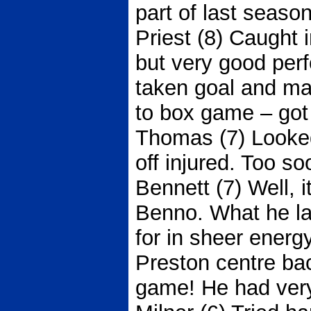
part of last season
Priest (8) Caught 
but very good per
taken goal and m
to box game – got 
Thomas (7) Looked
off injured. Too s
Bennett (7) Well, i
Benno. What he la
for in sheer ener
Preston centre bac
game! He had very 