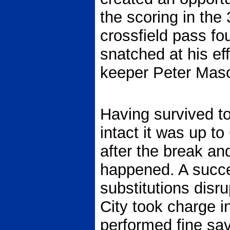
the scoring in the
crossfield pass fou
snatched at his ef
keeper Peter Maso
Having survived to 
intact it was up to
after the break an
happened. A succe
substitutions disr
City took charge i
performed fine sav