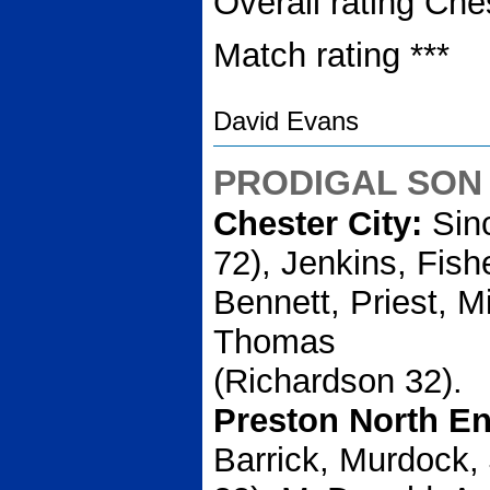
Overall rating Che
Match rating ***
David Evans
PRODIGAL SON
Chester City:
Sinc
72), Jenkins, Fish
Bennett, Priest, Mi
Thomas
(Richardson 32).
Preston North E
Barrick, Murdock,