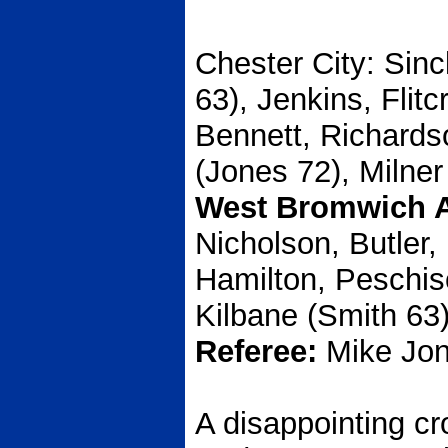
Chester City:
Sincl
63), Jenkins, Flitc
Bennett, Richard
(Jones 72), Milner
West Bromwich A
Nicholson, Butler,
Hamilton, Peschis
Kilbane (Smith 63)
Referee:
Mike Jon
A disappointing cr