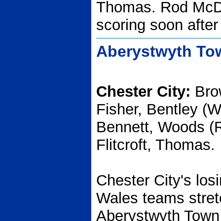
Thomas. Rod McD
scoring soon after 
Aberystwyth Tow
Chester City:
Brow
Fisher, Bentley (W
Bennett, Woods (
Flitcroft, Thomas.
Chester City's los
Wales teams stret
Aberystwyth Town l