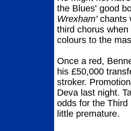
the Blues' good b
Wrexham'
chants w
third chorus when 
colours to the mas
Once a red, Bennet
his £50,000 transf
stroker. Promotion
Deva last night. Ta
odds for the Third 
little premature.