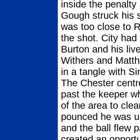
inside the penalty
Gough struck his s
was too close to R
the shot. City had 
Burton and his live
Withers and Matt
in a tangle with Si
The Chester centr
past the keeper w
of the area to cle
pounced he was un
and the ball flew p
created an opportu