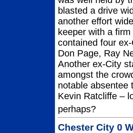
blasted a drive w
another effort wid
keeper with a firm
contained four ex-C
Don Page, Ray Ne
Another ex-City st
amongst the crow
notable absentee
Kevin Ratcliffe – 
perhaps?
Chester City 0 