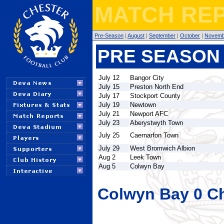
MATCH REP
Pre-Season
|
August
|
September
|
October
|
Novemb
PRE SEASON 
July 12
Bangor City
July 15
Preston North End
July 17
Stockport County
July 19
Newtown
July 21
Newport AFC
July 23
Aberystwyth Town
July 25
Caernarfon Town
July 29
West Bromwich Albion
Aug 2
Leek Town
Aug 5
Colwyn Bay
Colwyn Bay 0 Ch