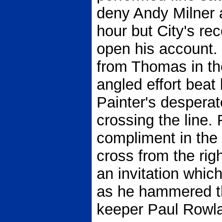
deny Andy Milner 
hour but City's re
open his account.
from Thomas in th
angled effort bea
Painter's desperat
crossing the line.
compliment in the
cross from the ri
an invitation whic
as he hammered the
keeper Paul Rowl