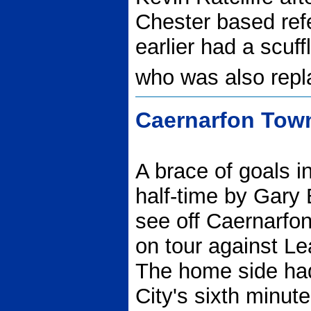
Chester based ref
earlier had a scuf
who was also repl
Caernarfon Town
A brace of goals i
half-time by Gary
see off Caernarfon 
on tour against Le
The home side had
City's sixth minu