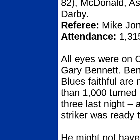
82), McDonald, As
Darby.
Referee:
Mike Jon
Attendance:
1,31
All eyes were on C
Gary Bennett. Ben
Blues faithful are
than 1,000 turned
three last night – 
striker was ready 
He might not have