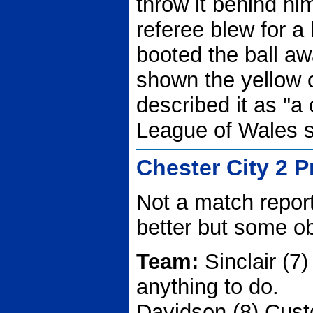
throw it behind hi
referee blew for a
booted the ball a
shown the yellow c
described it as "a
League of Wales s
Chester City 2 
Not a match report
better but some o
Team:
Sinclair (7)
anything to do.
Davidson (8) Cus