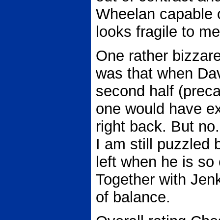
Wheelan capable of
looks fragile to me
One rather bizzare
was that when Davi
second half (preca
one would have ex
right back. But no
I am still puzzled 
left when he is so 
Together with Jen
of balance.