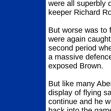
were all superbly d
keeper Richard R
But worse was to f
were again caught 
second period whe
a massive defence 
exposed Brown.
But like many Abe
display of flying 
continue and he wa
back into the gam