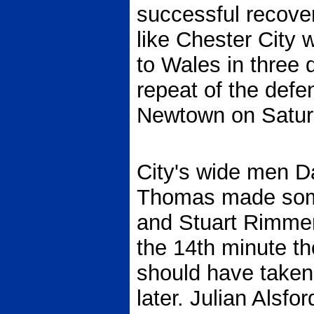
successful recover
like Chester City 
to Wales in three
repeat of the defe
Newtown on Satur
City's wide men Da
Thomas made some
and Stuart Rimmer
the 14th minute t
should have taken
later. Julian Alsfo