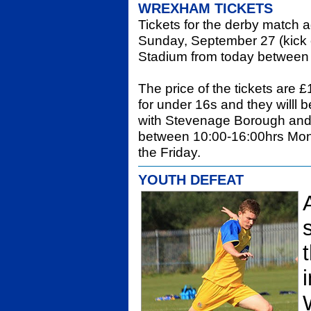
WREXHAM TICKETS
Tickets for the derby match
Sunday, September 27 (kick o
Stadium from today between
The price of the tickets are 
for under 16s and they willl
with Stevenage Borough and 
between 10:00-16:00hrs Mon
the Friday.
YOUTH DEFEAT