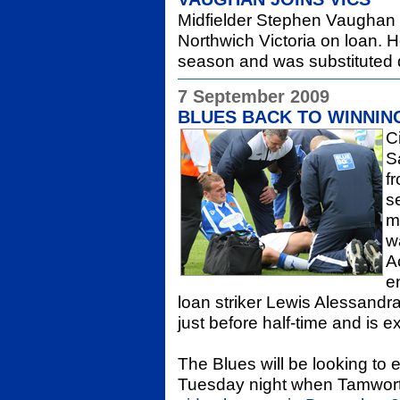
Midfielder Stephen Vaughan 
Northwich Victoria on loan. He
season and was substituted d
7 September 2009
BLUES BACK TO WINNIN
C
S
f
s
m
w
A
e
loan striker Lewis Alessandra
just before half-time and is e
The Blues will be looking to 
Tuesday night when Tamworth