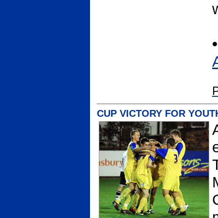
•
P
CUP VICTORY FOR YOUT