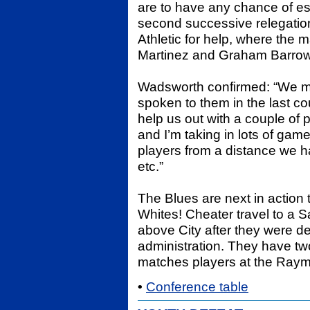
are to have any chance of es
second successive relegation
Athletic for help, where th
Martinez and Graham Barrow 
Wadsworth confirmed: “We ma
spoken to them in the last co
help us out with a couple of
and I’m taking in lots of games 
players from a distance we ha
etc.”
The Blues are next in action
Whites! Cheater travel to a S
above City after they were de
administration. They have tw
matches players at the Raym
•
Conference table