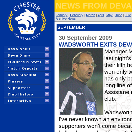
NEWS FR
OM DEVA
January
|
February
|
March
|
April
|
May
|
June
|
July
Archive News
SEPTEMBER
30 September 2009
WADSWORTH EXITS DEV
Manager Mi
last night
their fift
won only t
has only b
long line o
Assistane 
club.
Wadsworth s
I’ve never known an environmen
supporters won’t come becaus