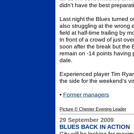
didn’t have the best preparat
Last night the Blues turned ou
also struggling at the wrong 
field at half-time trailing by
In front of a crowd of just ov
soon after the break but the 
remain on -14 points having p
date.
Experienced player Tim Ryan 
the side for the weekend’s v
•
Former managers
Picture © Chester Evening Leader
29 September 2009
BLUES BACK IN ACTION
City will be looking for maxi