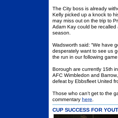
The City boss is already wit
Kelly picked up a knock to h
may miss out on the trip to 
Adam Kay could be recalled as 
season.
Wadsworth said: “We have go
desperately want to see us g
the run in our following gam
Borough are currently 15th i
AFC Wimbledon and Barrow,
defeat by Ebbsfleet United f
Those who can’t get to the 
commentary
here
.
CUP SUCCESS FOR YOU