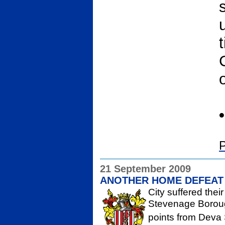
•
P
21 September 2009
ANOTHER HOME DEFEAT
City suffered thei
Stevenage Borough
points from Deva