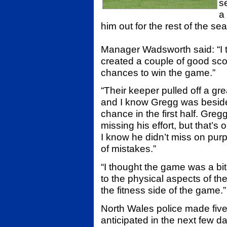
s
a
him out for the rest of the se
Manager Wadsworth said: “I 
created a couple of good sco
chances to win the game.”
“Their keeper pulled off a gr
and I know Gregg was beside 
chance in the first half. Greg
missing his effort, but that’s
I know he didn’t miss on purp
of mistakes.”
“I thought the game was a bi
to the physical aspects of t
the fitness side of the game.”
North Wales police made five
anticipated in the next few d