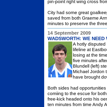
pin-point right wing cross fro
City had some great goalkee
saved from both Graeme Arm
minutes to preserve the three
14 September 2009
WADSWORTH: WE NEED 
A hotly disputed p
lifeline at East
losing at the ti
five minutes afte
Blundell (left) 
Michael Jordon 
have brought dow
Both sides had opportunities 
comiing to the escue for both
free-kick headed onto his oe
ten minutes from time Andy 