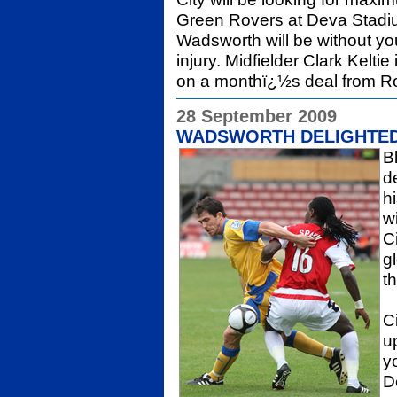
Green Rovers at Deva Stadiu
Wadsworth will be without y
injury. Midfielder Clark Kelti
on a monthï¿½s deal from R
28 September 2009
WADSWORTH DELIGHTED
B
d
h
w
C
g
t
C
u
y
D