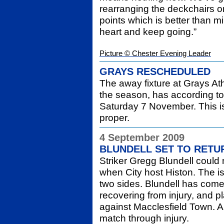
rearranging the deckchairs o
points which is better than m
heart and keep going.”
Picture © Chester Evening Leader
GRAYS RESCHEDULED
The away fixture at Grays At
the season, has according to 
Saturday 7 November. This is 
proper.
4 September 2009
BLUNDELL SET TO RETU
Striker Gregg Blundell could 
when City host Histon. The is
two sides. Blundell has come
recovering from injury, and p
against Macclesfield Town. A
match through injury.