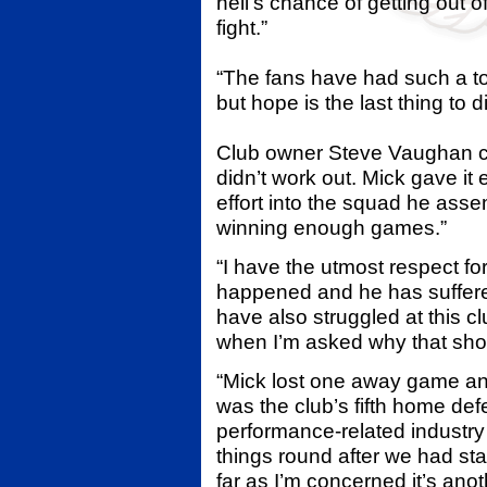
hell’s chance of getting out of
fight.”
“The fans have had such a tou
but hope is the last thing to 
Club owner Steve Vaughan c
didn’t work out. Mick gave it 
effort into the squad he asse
winning enough games.”
“I have the utmost respect for
happened and he has suffer
have also struggled at this cl
when I’m asked why that sho
“Mick lost one away game an
was the club’s fifth home def
performance-related industry 
things round after we had st
far as I’m concerned it’s ano