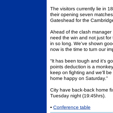
The visitors currently lie in
their opening seven matches 
Gateshead for the Cambridge
Ahead of the clash manager 
need the win and not just fo
in so long. We’ve shown goo
now is the time to turn our im
“It has been tough and it’s g
points deduction is a monkey
keep on fighting and we’ll b
home happy on Saturday.”
City have back-back home fi
Tuesday night (19:45hrs).
•
Conference table