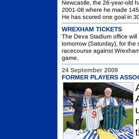
Newcastle, the 26-year-old h
2001-08 where he made 145+
He has scored one goal in 3
WREXHAM TICKETS
The Deva Stadium office wil
tomorrow (Saturday), for the 
racecourse against Wrexham. 
game.
24 September 2009
FORMER PLAYERS ASSO