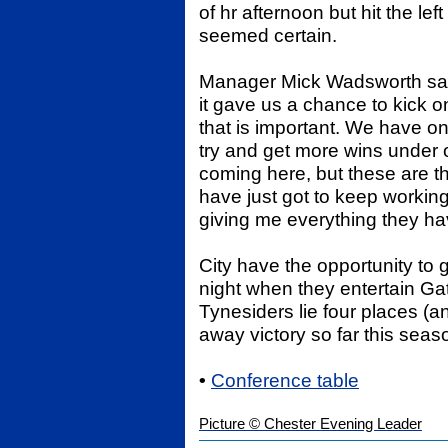
of hr afternoon but hit the le
seemed certain.
Manager Mick Wadsworth said;
it gave us a chance to kick o
that is important. We have onl
try and get more wins under o
coming here, but these are 
have just got to keep workin
giving me everything they hav
City have the opportunity to 
night when they entertain G
Tynesiders lie four places (
away victory so far this seas
•
Conference table
Picture © Chester Evening Leader