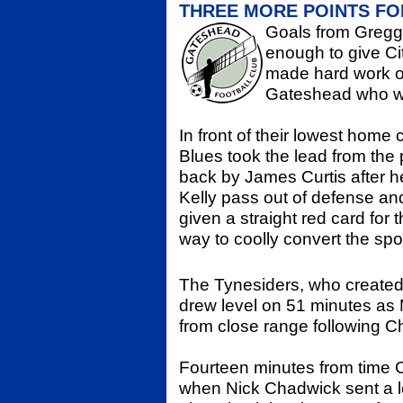
THREE MORE POINTS FO
Goals from Gregg
enough to give Ci
made hard work of
Gateshead who wer
In front of their lowest home 
Blues took the lead from the 
back by James Curtis after 
Kelly pass out of defense an
given a straight red card for 
way to coolly convert the spo
The Tynesiders, who created
drew level on 51 minutes as
from close range following Ch
Fourteen minutes from time C
when Nick Chadwick sent a lo