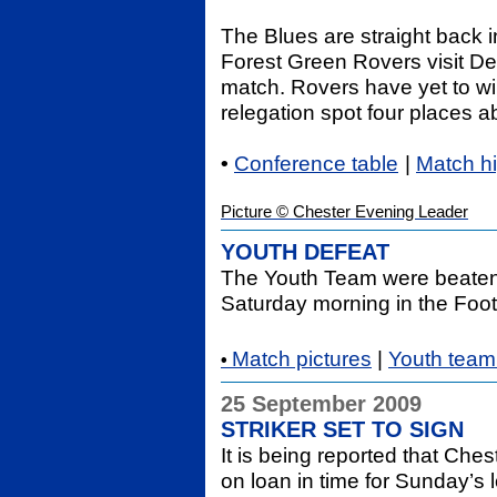
The Blues are straight back 
Forest Green Rovers visit D
match. Rovers have yet to win
relegation spot four places a
•
Conference table
|
Match h
Picture © Chester Evening Leader
YOUTH DEFEAT
The Youth Team were beaten 
Saturday morning in the Foot
Match pictures
|
Youth team 
•
25 September 2009
STRIKER SET TO SIGN
It is being reported that Che
on loan
in time for Sunday’s 