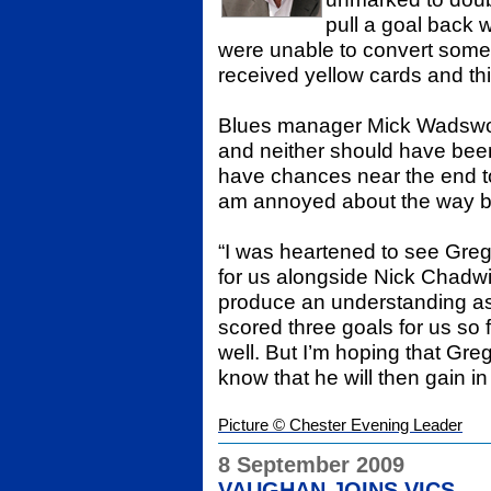
pull a goal back 
were unable to convert some 
received yellow cards and thi
Blues manager Mick Wadswort
and neither should have bee
have chances near the end to 
am annoyed about the way bo
“I was heartened to see Gregg 
for us alongside Nick Chadwi
produce an understanding as a
scored three goals for us so 
well. But I’m hoping that Gre
know that he will then gain i
Picture © Chester Evening Leader
8 September 2009
VAUGHAN JOINS VICS