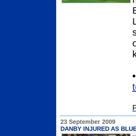
P
23 September 2009
DANBY INJURED AS BLUE