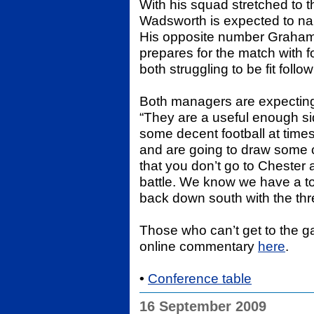
With his squad stretched to
Wadsworth is expected to n
His opposite number Graham 
prepares for the match with 
both struggling to be fit follow
Both managers are expectin
“They are a useful enough si
some decent football at ti
and are going to draw some c
that you don’t go to Chester 
battle. We know we have a t
back down south with the thr
Those who can’t get to the
online commentary
here
.
•
Conference table
16 September 2009