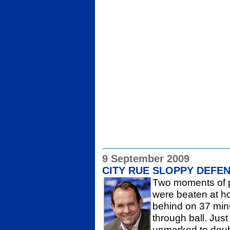
9 September 2009
CITY RUE SLOPPY DEFE
Two moments of p
were beaten at ho
behind on 37 minu
through ball. Just
unmarked to doubl