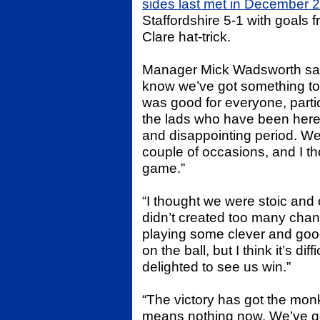
sides last met in December 
Staffordshire 5-1 with goals 
Clare hat-trick.
Manager Mick Wadsworth said 
know we’ve got something to
was good for everyone, partic
the lads who have been here 
and disappointing period. We
couple of occasions, and I tho
game.”
“I thought we were stoic and
didn’t created too many chanc
playing some clever and good 
on the ball, but I think it’s di
delighted to see us win.”
“The victory has got the monk
means nothing now. We’ve got