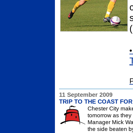
•
P
11 September 2009
TRIP TO THE COAST FOR
Chester City make 
tomorrow as they 
Manager Mick Wad
the side beaten 