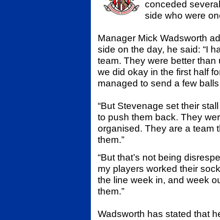
conceded several 
side who were on
Manager Mick Wadsworth admi
side on the day, he said: “I 
team. They were better than 
we did okay in the first half
managed to send a few balls i
“But Stevenage set their stall
to push them back. They were
organised. They are a team th
them.”
“But that’s not being disresp
my players worked their sock
the line week in, and week ou
them.”
Wadsworth has stated that he 