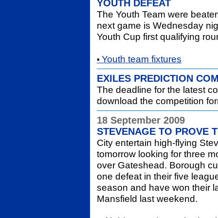
YOUTH DEFEAT
The Youth Team were beaten 
next game is Wednesday night
Youth Cup first qualifying ro
Youth team fixtures
•
EXILES PREDICTION COM
The deadline for the latest c
download the competition fo
18 September 2009
STEVENAGE TO PROVE 
City entertain high-flying S
tomorrow looking for three m
over Gateshead. Borough curre
one defeat in their five lea
season and have won their las
Mansfield last weekend.