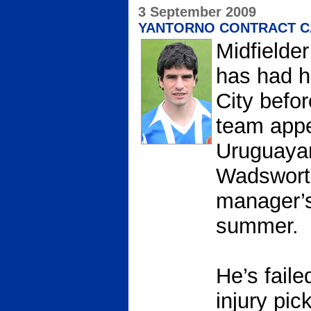
3 September 2009
YANTORNO CONTRACT C
Midfielde
has had h
City befo
team appe
Uruguayan
Wadsworth
manager’s 
summer.
He’s faile
injury pi